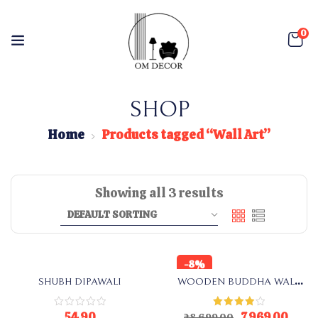
0
SHOP
Home
Products tagged “Wall Art”
Showing all 3 results
-8%
SHUBH DIPAWALI
WOODEN BUDDHA WALL
ART
54.90
7,969.00
Rated
₹
8,699.00