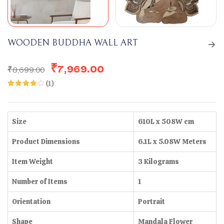
WOODEN BUDDHA WALL ART
₹
7,969.00
₹
8,699.00
(
1
)
Rated
1
4.00
out
of 5
based
on
Size
610L x 508W cm
customer
rating
Product Dimensions
6.1L x 5.08W Meters
Item Weight
3 Kilograms
Number of Items
1
Orientation
Portrait
Shape
Mandala Flower