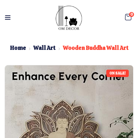
0
Home
Wall Art
Wooden Buddha Wall Art
ON SALE!