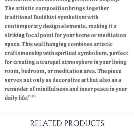
The artistic composition brings together
traditional Buddhist symbolism with
contemporary design elements, making it a
striking focal point for your home or meditation
space. This wall hanging combines artistic
craftsmanship with spiritual symbolism, perfect
for creating a tranquil atmosphere in your living
room, bedroom, or meditation area. The piece
serves not only as decorative art but also as a
reminder of mindfulness and inner peace in your
daily life.”””
RELATED PRODUCTS