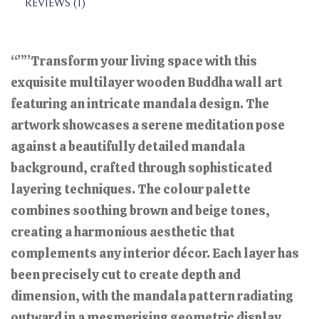
REVIEWS (1)
“””Transform your living space with this
exquisite multilayer wooden Buddha wall art
featuring an intricate mandala design. The
artwork showcases a serene meditation pose
against a beautifully detailed mandala
background, crafted through sophisticated
layering techniques. The colour palette
combines soothing brown and beige tones,
creating a harmonious aesthetic that
complements any interior décor. Each layer has
been precisely cut to create depth and
dimension, with the mandala pattern radiating
outward in a mesmerising geometric display.