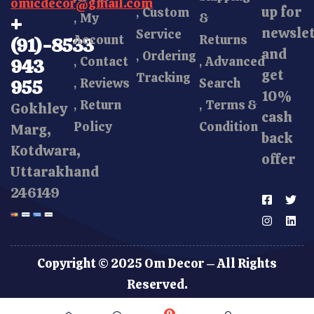
omicdecor@gmail.com
up for
Custom
My
&
+
newsle
Service
Account
Returns
(91)-8533
and
Ordering
Contact
Advanced
943
get
Tracking
Reviews
Search
955
10%
Return
Terms &
Gokhley
cash
Policy
Condition
Marg,
back
Kotdwara,
offer
Uttarakhand
246149
Copyright © 2025 Om Decor – All Rights
Reserved.