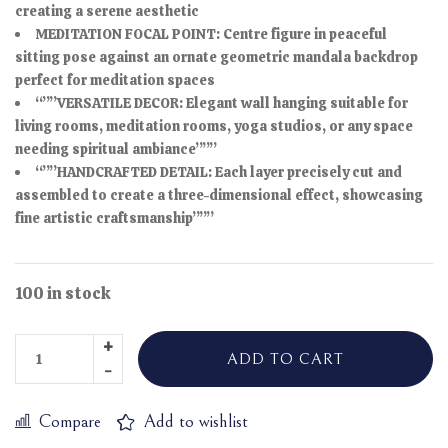
creating a serene aesthetic
MEDITATION FOCAL POINT: Centre figure in peaceful
sitting pose against an ornate geometric mandala backdrop
perfect for meditation spaces
“””VERSATILE DECOR: Elegant wall hanging suitable for
living rooms, meditation rooms, yoga studios, or any space
needing spiritual ambiance”””
“””HANDCRAFTED DETAIL: Each layer precisely cut and
assembled to create a three-dimensional effect, showcasing
fine artistic craftsmanship”””
100 in stock
ADD TO CART
Compare
Add to wishlist