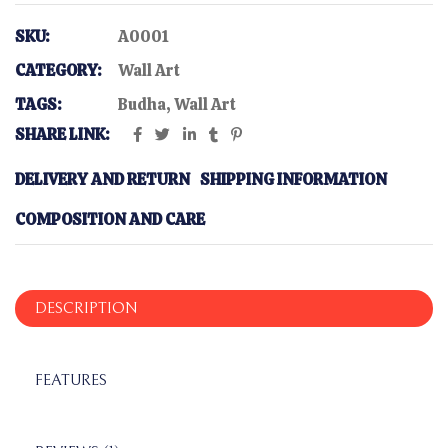
SKU:
A0001
CATEGORY:
Wall Art
TAGS:
Budha
,
Wall Art
SHARE LINK:
DELIVERY AND RETURN
SHIPPING INFORMATION
COMPOSITION AND CARE
DESCRIPTION
FEATURES