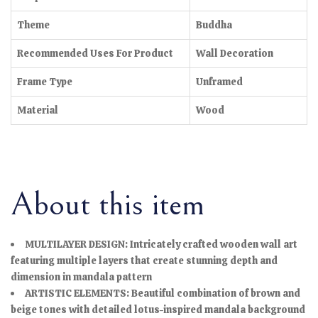
Theme
Buddha
Recommended Uses For Product
Wall Decoration
Frame Type
Unframed
Material
Wood
About this item
MULTILAYER DESIGN: Intricately crafted wooden wall art
featuring multiple layers that create stunning depth and
dimension in mandala pattern
ARTISTIC ELEMENTS: Beautiful combination of brown and
beige tones with detailed lotus-inspired mandala background