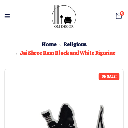
0
Home
Religious
Jai Shree Ram Black and White Figurine
ON SALE!