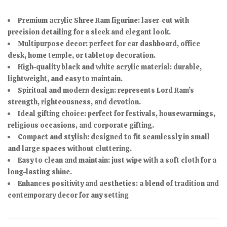
Premium acrylic Shree Ram figurine: laser-cut with
precision detailing for a sleek and elegant look.
Multipurpose decor: perfect for car dashboard, office
desk, home temple, or tabletop decoration.
High-quality black and white acrylic material: durable,
lightweight, and easy to maintain.
Spiritual and modern design: represents Lord Ram’s
strength, righteousness, and devotion.
Ideal gifting choice: perfect for festivals, housewarmings,
religious occasions, and corporate gifting.
Compact and stylish: designed to fit seamlessly in small
and large spaces without cluttering.
Easy to clean and maintain: just wipe with a soft cloth for a
long-lasting shine.
Enhances positivity and aesthetics: a blend of tradition and
contemporary decor for any setting