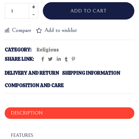
ADD TO CART
Compare
Add to wishlist
CATEGORY:
Religious
SHARE LINK:
DELIVERY AND RETURN
SHIPPING INFORMATION
COMPOSITION AND CARE
DESCRIPTION
FEATURES