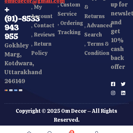
omicdecor@gmail.com
up for
Custom
My
&
+
newsle
Service
Account
Returns
(91)-8533
and
Ordering
Contact
Advanced
943
get
Tracking
Reviews
Search
955
10%
Return
Terms &
Gokhley
cash
Policy
Condition
Marg,
back
Kotdwara,
offer
Uttarakhand
246149
Copyright © 2025 Om Decor – All Rights
Reserved.
0