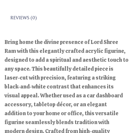
REVIEWS (0)
Bring home the divine presence of Lord Shree
Ram with this elegantly crafted acrylic figurine,
designed to add a spiritual and aesthetic touch to
any space. This beautifully detailed piece is
laser-cut with precision, featuring a striking
black-and-white contrast that enhances its
visual appeal. Whether used as a car dashboard
accessory, tabletop décor, or an elegant
addition to your home or office, this versatile
figurine seamlessly blends tradition with
modern design. Crafted from high-quality