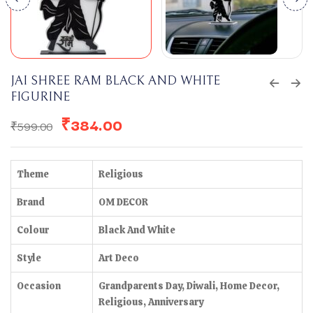
JAI SHREE RAM BLACK AND WHITE
FIGURINE
₹
384.00
₹
599.00
Theme
Religious
Brand
OM DECOR
Colour
Black And White
Style
Art Deco
Occasion
Grandparents Day, Diwali, Home Decor,
Religious, Anniversary