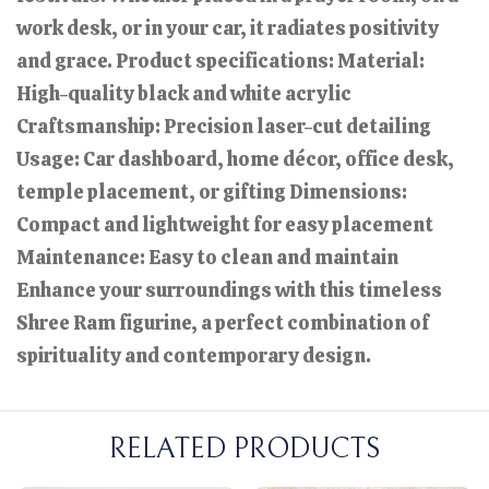
work desk, or in your car, it radiates positivity
and grace. Product specifications: Material:
High-quality black and white acrylic
Craftsmanship: Precision laser-cut detailing
Usage: Car dashboard, home décor, office desk,
temple placement, or gifting Dimensions:
Compact and lightweight for easy placement
Maintenance: Easy to clean and maintain
Enhance your surroundings with this timeless
Shree Ram figurine, a perfect combination of
spirituality and contemporary design.
RELATED PRODUCTS