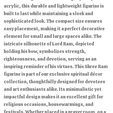
acrylic, this durable and lightweight figurine is
built to last while maintaining a sleek and
sophisticated look. The compact size ensures
easy placement, making it a perfect decorative
element for small and large spaces alike. The
intricate silhouette of Lord Ram, depicted
holding his bow, symbolizes strength,
righteousness, and devotion, serving as an
inspiring reminder of his virtues. This Shree Ram
figurine is part of our exclusive spiritual décor
collection, thoughtfully designed for devotees
and art enthusiasts alike. Its minimalistic yet
impactful design makes it an excellent gift for
religious occasions, housewarmings, and
festivals. Whether placed in a prayer room, on a