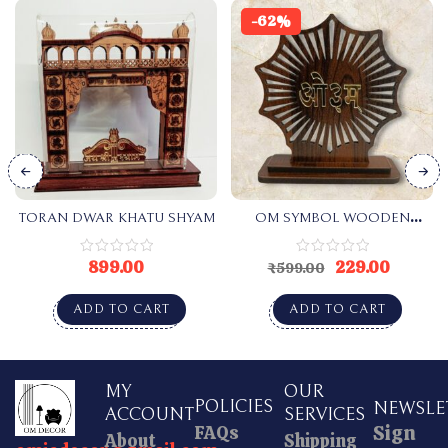
-62%
TORAN DWAR KHATU SHYAM
OM SYMBOL WOODEN
SHADE
899.00
229.00
₹
599.00
ADD TO CART
ADD TO CART
MY
OUR
POLICIES
NEWSLE
ACCOUNT
SERVICES
Sign
FAQs
About
Shipping