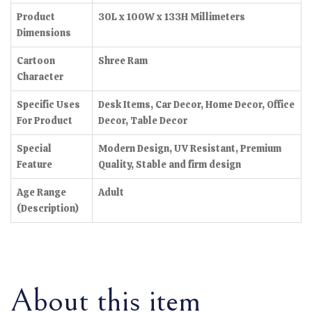
Product
30L x 100W x 133H Millimeters
Dimensions
Cartoon
Shree Ram
Character
Specific Uses
Desk Items, Car Decor, Home Decor, Office
For Product
Decor, Table Decor
Special
Modern Design, UV Resistant, Premium
Feature
Quality, Stable and firm design
Age Range
Adult
(Description)
About this item