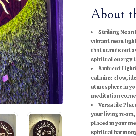
About th
Striking Neon 
vibrant neon ligh
that stands out a
spiritual energy 
Ambient Lighti
calming glow, ide
atmosphere in you
meditation corne
Versatile Plac
your living room,
placed in your me
spiritual harmony