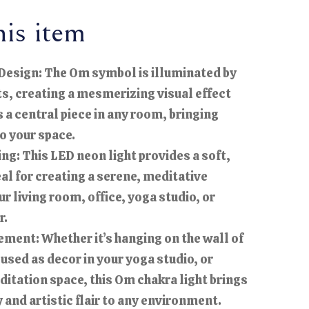
is item
Design: The Om symbol is illuminated by
ts, creating a mesmerizing visual effect
s a central piece in any room, bringing
to your space.
ng: This LED neon light provides a soft,
al for creating a serene, meditative
r living room, office, yoga studio, or
r.
ement: Whether it’s hanging on the wall of
 used as decor in your yoga studio, or
ditation space, this Om chakra light brings
 and artistic flair to any environment.