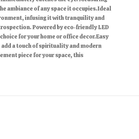
 the ambiance of any space it occupies.Ideal
onment, infusing it with tranquility and
introspection. Powered by eco-friendly LED
 choice for your home or office decor.Easy
 add a touch of spirituality and modern
tement piece for your space, this