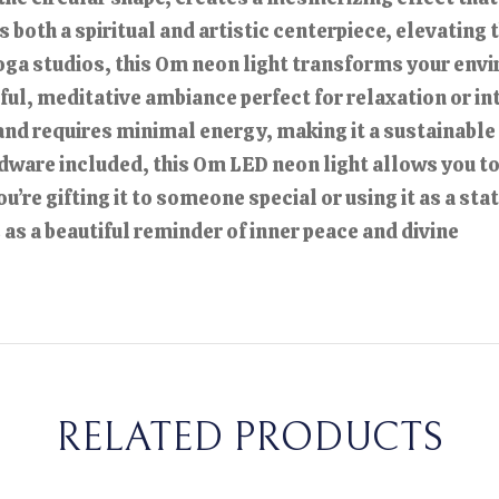
s both a spiritual and artistic centerpiece, elevating
oga studios, this Om neon light transforms your envir
ceful, meditative ambiance perfect for relaxation or 
t and requires minimal energy, making it a sustainable
dware included, this Om LED neon light allows you to
re gifting it to someone special or using it as a sta
s a beautiful reminder of inner peace and divine
RELATED PRODUCTS