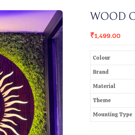
WOOD 
₹
1,499.00
Colour
Brand
Material
Theme
Mounting Type