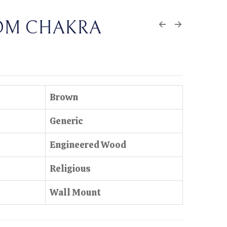
OM CHAKRA
Brown
Generic
Engineered Wood
Religious
Wall Mount