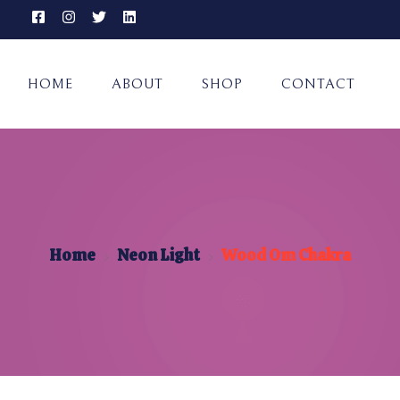
HOME
ABOUT
SHOP
CONTACT
Home
Neon Light
Wood Om Chakra