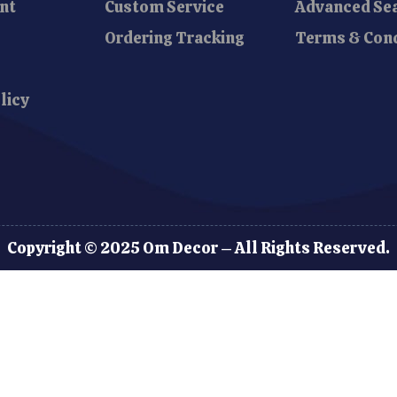
nt
Custom Service
Advanced Se
Ordering Tracking
Terms & Cond
licy
Copyright © 2025 Om Decor – All Rights Reserved.