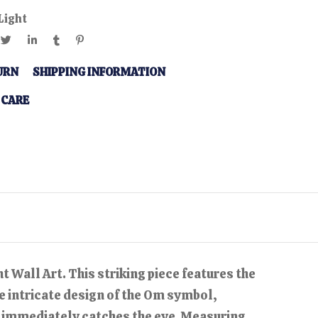
Light
URN
SHIPPING INFORMATION
 CARE
 Wall Art. This striking piece features the
e intricate design of the Om symbol,
at immediately catches the eye. Measuring