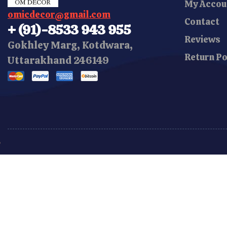
My Accou
omicdecor@gmail.com
Contact
+ (91)-8533 943 955
Reviews
Gokhley Marg, Kotdwara,
Return Po
Uttarakhand 246149