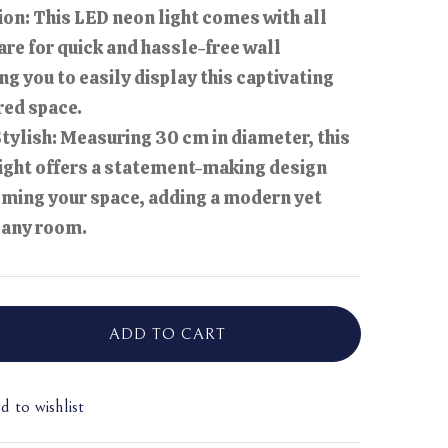
ion: This LED neon light comes with all
re for quick and hassle-free wall
g you to easily display this captivating
red space.
ylish: Measuring 30 cm in diameter, this
ight offers a statement-making design
ming your space, adding a modern yet
o any room.
ADD TO CART
d to wishlist