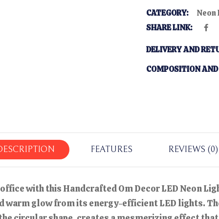
CATEGORY:
Neon 
SHARE LINK:
DELIVERY AND RET
COMPOSITION AND
DESCRIPTION
FEATURES
REVIEWS (0)
 office with this Handcrafted Om Decor LED Neon Light
 warm glow from its energy-efficient LED lights. Th
 the circular shape, creates a mesmerizing effect th