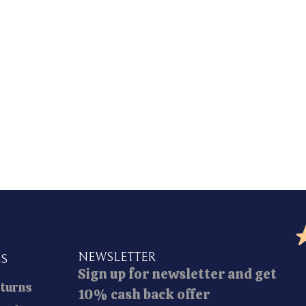
NEWSLETTER
ES
Sign up for newsletter and get
eturns
10% cash back offer