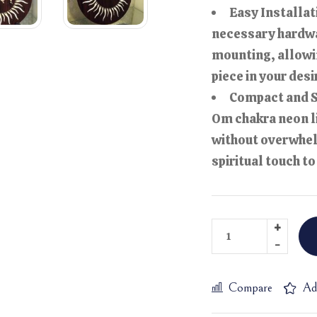
Easy Installat
necessary hardwa
mounting, allowin
piece in your desi
Compact and St
Om chakra neon l
without overwhel
spiritual touch t
Compare
Ad