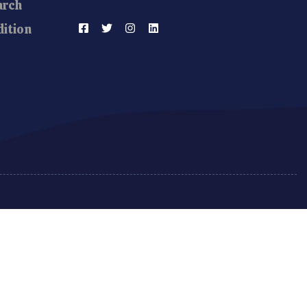
arch
ition