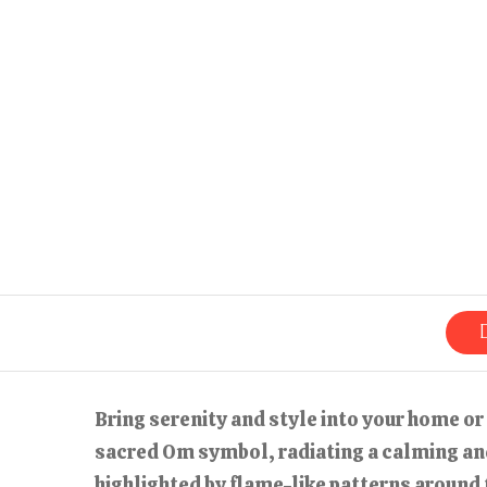
Bring serenity and style into your home or
sacred Om symbol, radiating a calming and
highlighted by flame-like patterns around