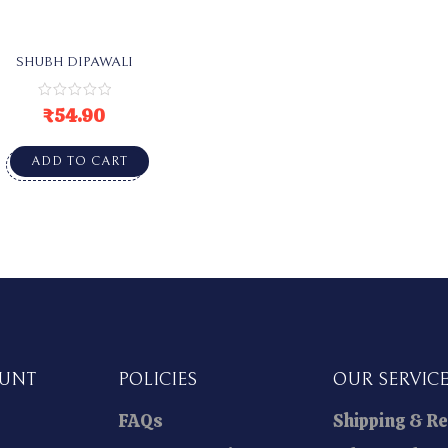
SHUBH DIPAWALI
₹
54.90
ADD TO CART
OUNT
POLICIES
OUR SERVIC
FAQs
Shipping & R