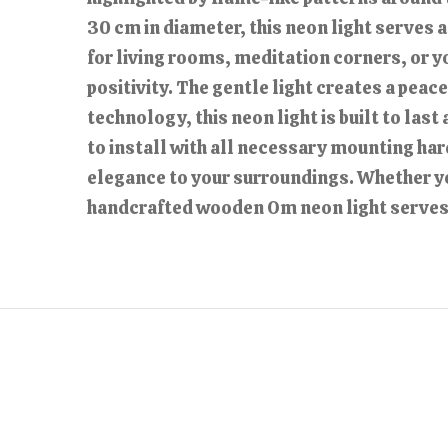
30 cm in diameter, this neon light serves a
for living rooms, meditation corners, or y
positivity. The gentle light creates a pea
technology, this neon light is built to las
to install with all necessary mounting har
elegance to your surroundings. Whether you’
handcrafted wooden Om neon light serves a