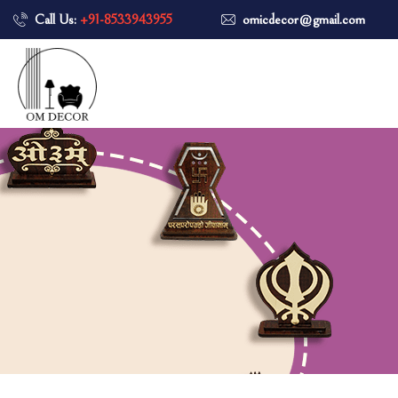
Call Us:
+91-8533943955
omicdecor@gmail.com