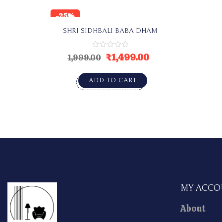
-25%
SHRI SIDHBALI BABA DHAM
₹
1,499.00
1,999.00
ADD TO CART
MY ACC
About