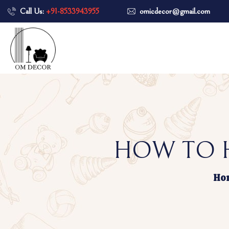
Call Us:
+91-8533943955
omicdecor@gmail.com
HOW TO H
Ho