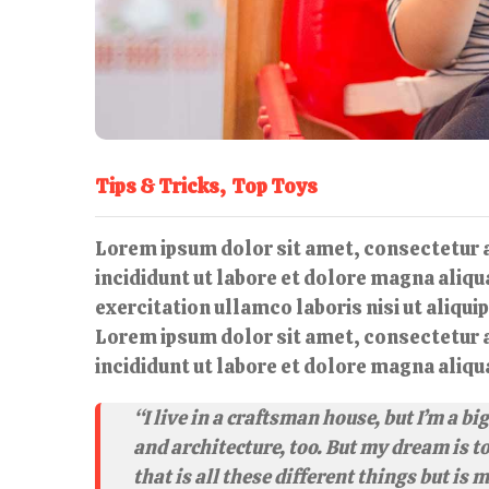
Tips & Tricks
Top Toys
Lorem ipsum dolor sit amet, consectetur a
incididunt ut labore et dolore magna aliq
exercitation ullamco laboris nisi ut aliqu
Lorem ipsum dolor sit amet, consectetur a
incididunt ut labore et dolore magna aliqu
“I live in a craftsman house, but I’m a b
and architecture, too. But my dream is t
that is all these different things but is 