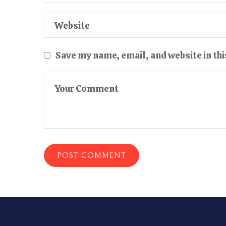
Save my name, email, and website in thi