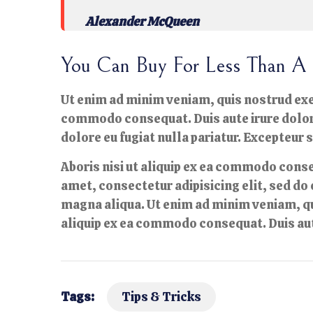
Alexander McQueen
You Can Buy For Less Than A 
Ut enim ad minim veniam, quis nostrud exer
commodo consequat. Duis aute irure dolor i
dolore eu fugiat nulla pariatur. Excepteur 
Aboris nisi ut aliquip ex ea commodo conse
amet, consectetur adipisicing elit, sed do
magna aliqua. Ut enim ad minim veniam, qu
aliquip ex ea commodo consequat. Duis aut
Tags:
Tips & Tricks