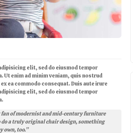
dipisicing elit, sed do eiusmod tempor
ua. Ut enim ad minim veniam, quis nostrud
ip ex ea commodo consequat. Duis aute irure
dipisicing elit, sed do eiusmod tempor
a.
ig fan of modernist and mid-century furniture
o do a truly original chair design, something
my own, too.”