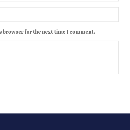
s browser for the next time I comment.