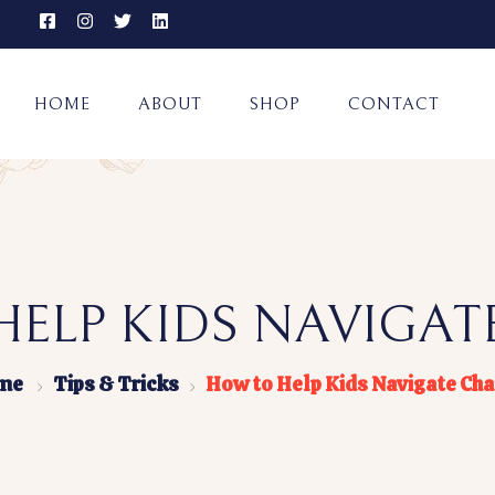
HOME
ABOUT
SHOP
CONTACT
ELP KIDS NAVIGA
me
Tips & Tricks
How to Help Kids Navigate Ch