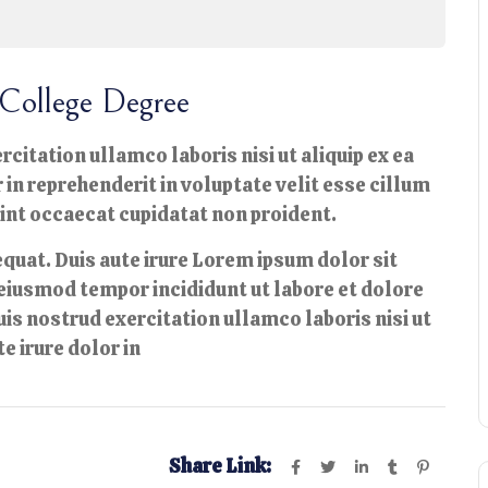
College Degree
citation ullamco laboris nisi ut aliquip ex ea
n reprehenderit in voluptate velit esse cillum
sint occaecat cupidatat non proident.
quat. Duis aute irure Lorem ipsum dolor sit
 eiusmod tempor incididunt ut labore et dolore
is nostrud exercitation ullamco laboris nisi ut
e irure dolor in
Share Link: