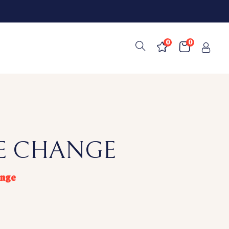
0
0
TE CHANGE
ange