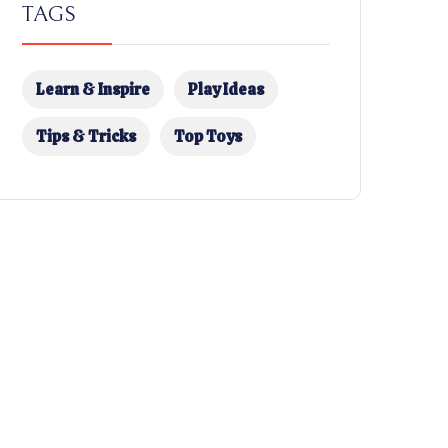
TAGS
Learn & Inspire
Play Ideas
Tips & Tricks
Top Toys