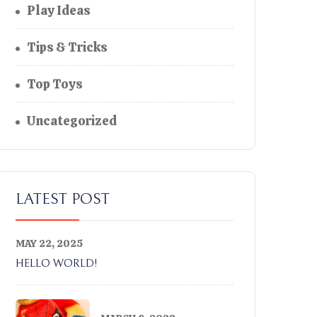
Play Ideas
Tips & Tricks
Top Toys
Uncategorized
LATEST POST
MAY 22, 2025
HELLO WORLD!