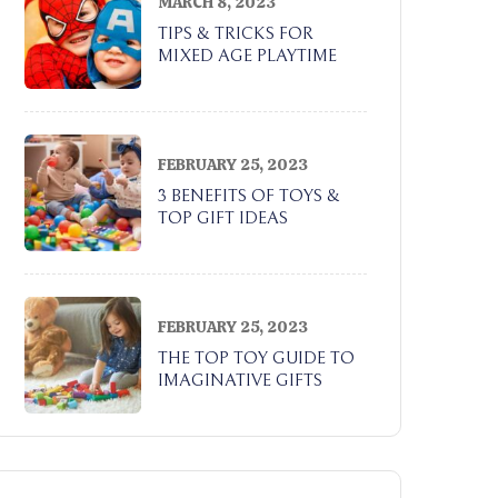
MARCH 8, 2023
TIPS & TRICKS FOR
MIXED AGE PLAYTIME
FEBRUARY 25, 2023
3 BENEFITS OF TOYS &
TOP GIFT IDEAS
FEBRUARY 25, 2023
THE TOP TOY GUIDE TO
IMAGINATIVE GIFTS