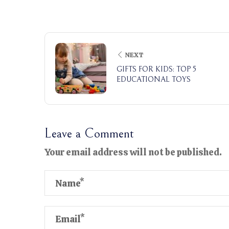
NEXT
GIFTS FOR KIDS: TOP 5
EDUCATIONAL TOYS
Leave a Comment
Your email address will not be published.