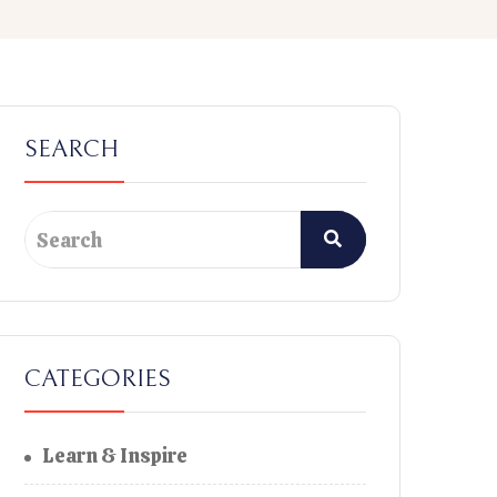
SEARCH
CATEGORIES
Learn & Inspire