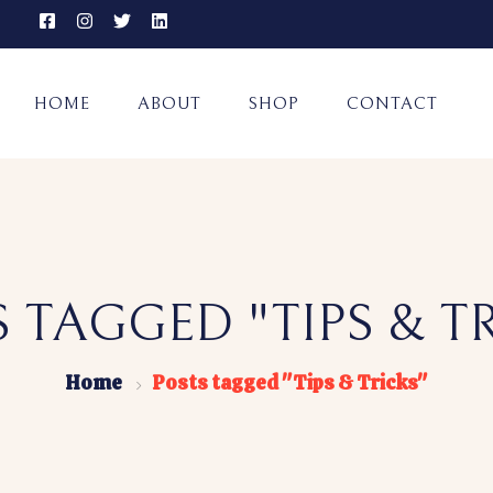
HOME
ABOUT
SHOP
CONTACT
 TAGGED "TIPS & T
Home
Posts tagged "Tips & Tricks"