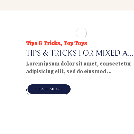
Tips & Tricks
Top Toys
TIPS & TRICKS FOR MIXED AG
E PLAYTIME
Lorem ipsum dolor sit amet, consectetur
adipisicing elit, sed do eiusmod ...
READ MORE