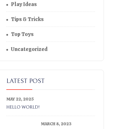
Play Ideas
Tips & Tricks
Top Toys
Uncategorized
LATEST POST
MAY 22, 2025
HELLO WORLD!
MARCH 8, 2023