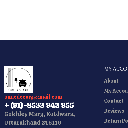
MY ACC
About
My Accou
omicdecor@gmail.com
Contact
+ (91)-8533 943 955
Reviews
Gokhley Marg, Kotdwara,
Return Po
Uttarakhand 246149