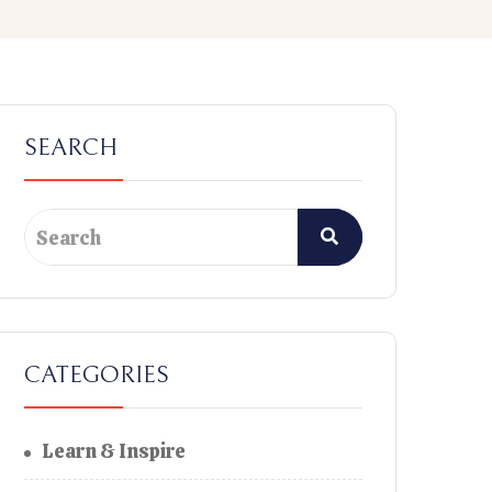
SEARCH
CATEGORIES
Learn & Inspire