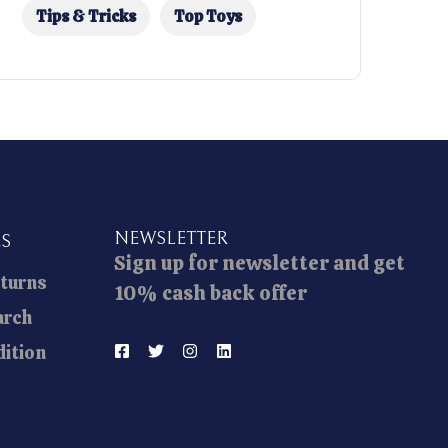
Tips & Tricks
Top Toys
NEWSLETTER
ES
Sign up for newsletter and get
eturns
10% cash back offer
arch
ition