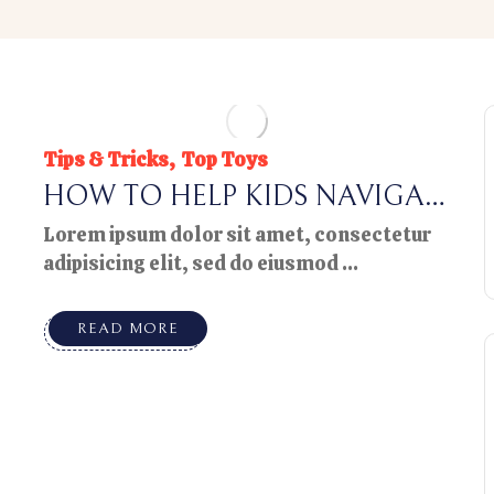
Tips & Tricks
Top Toys
HOW TO HELP KIDS NAVIGAT
E CHANGE
Lorem ipsum dolor sit amet, consectetur
adipisicing elit, sed do eiusmod ...
READ MORE