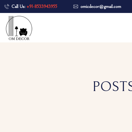
Call Us:
+91-8533943955
omicdecor@gmail.com
POSTS