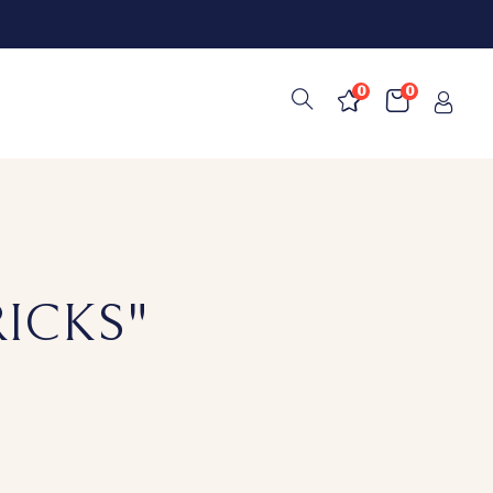
0
0
RICKS"