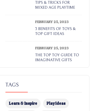
TIPS & TRICKS FOR
MIXED AGE PLAYTIME
FEBRUARY 25, 2023
3 BENEFITS OF TOYS &
TOP GIFT IDEAS
FEBRUARY 25, 2023
THE TOP TOY GUIDE TO
IMAGINATIVE GIFTS
TAGS
Learn & Inspire
Play Ideas