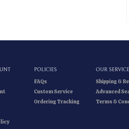
OUNT
POLICIES
OUR SERVIC
FAQs
Shipping & R
nt
Custom Service
Advanced Se
Ordering Tracking
Terms & Cond
licy